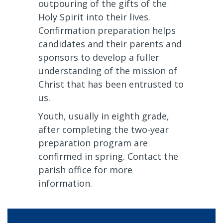
outpouring of the gifts of the
Holy Spirit into their lives.
Confirmation preparation helps
candidates and their parents and
sponsors to develop a fuller
understanding of the mission of
Christ that has been entrusted to
us.
Youth, usually in eighth grade,
after completing the two-year
preparation program are
confirmed in spring. Contact the
parish office for more
information.