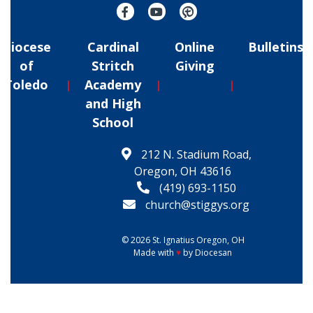
Diocese
Cardinal
Online
Bulletins
of
Stritch
Giving
Toledo
Academy
and High
School
212 N. Stadium Road,
Oregon, OH 43616
(419) 693-1150
church@stiggys.org
© 2026
St. Ignatius
Oregon, OH
Made with
♥
by
Diocesan