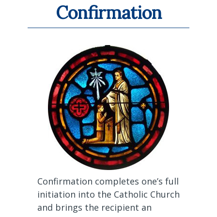
Confirmation
Confirmation completes one’s full
initiation into the Catholic Church
and brings the recipient an