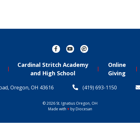
Cardinal Stritch Academy
Online
and High School
Giving
oad, Oregon, OH 43616
(419) 693-1150
© 2026
St. Ignatius
Oregon, OH
Made with
♥
by
Diocesan