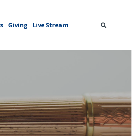
s
Giving
Live Stream
Search
for: