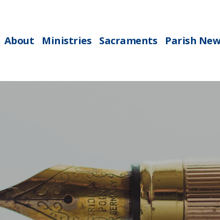
About
Ministries
Sacraments
Parish New