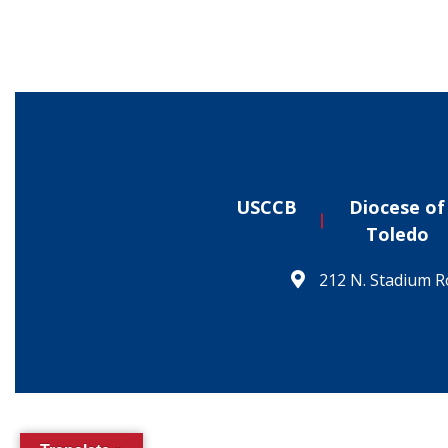
USCCB
Diocese of
Toledo
212 N. Stadium R