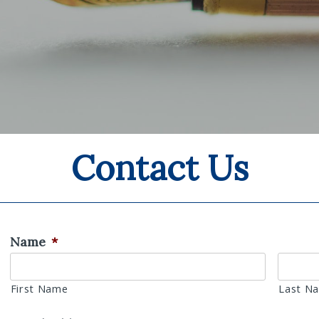
Contact Us
Name
*
First Name
Last N