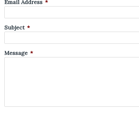
Email Address
*
Subject
*
Message
*