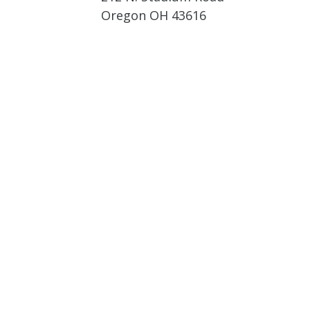
Oregon OH 43616