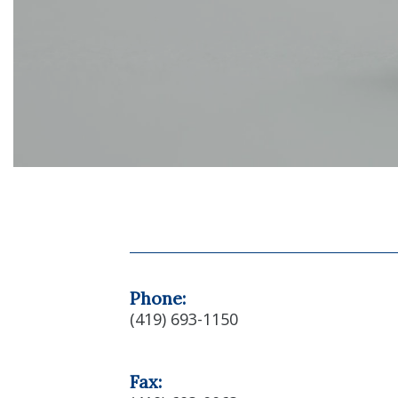
Phone:
(419) 693-1150
Fax: