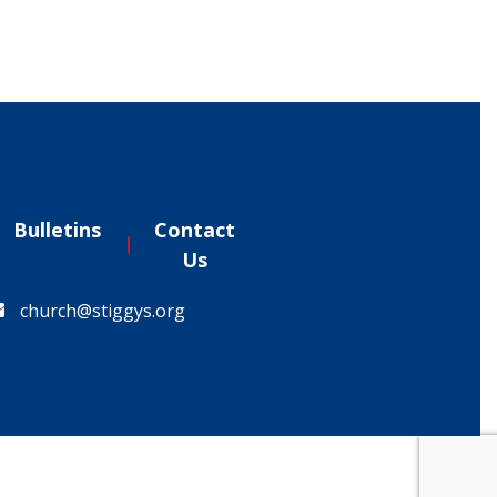
Bulletins
Contact
Us
church@stiggys.org