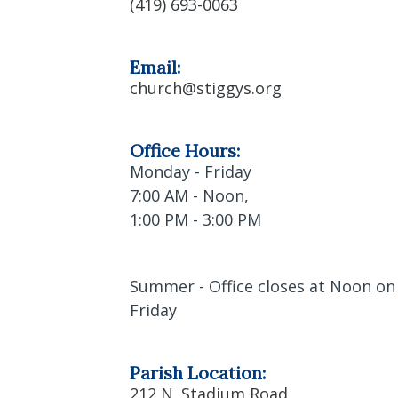
(419) 693-0063
Email:
church@stiggys.org
Office Hours:
Monday - Friday
7:00 AM - Noon,
1:00 PM - 3:00 PM
Summer - Office closes at Noon on
Friday
Parish Location:
212 N. Stadium Road