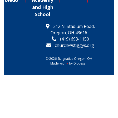
Toledo
Academy
and High
School
212 N. Stadium Road,
Oregon, OH 43616
(419) 693-1150
church@stiggys.org
© 2026
St. Ignatius
Oregon, OH
Made with
♥
by
Diocesan