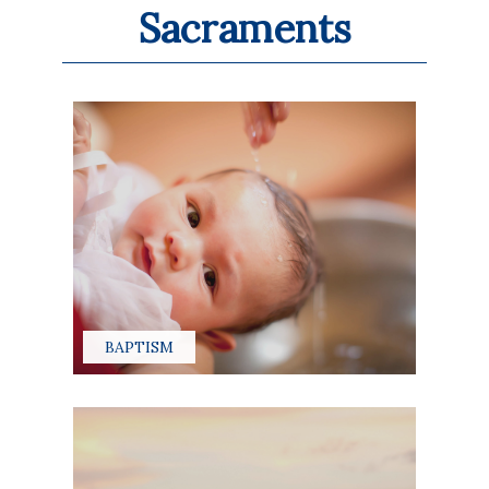
Sacraments
BAPTISM