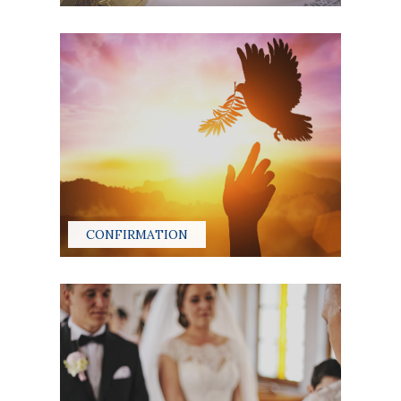
CONFIRMATION