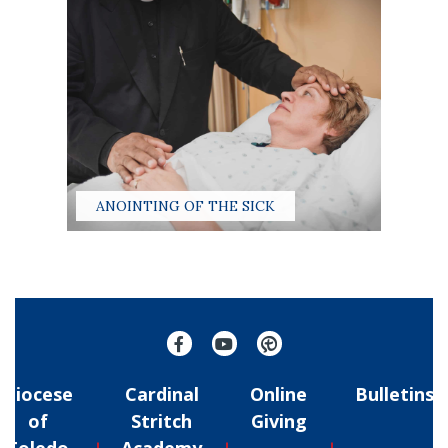
ANOINTING OF THE SICK
Diocese
Cardinal
Online
Bulletins
of
Stritch
Giving