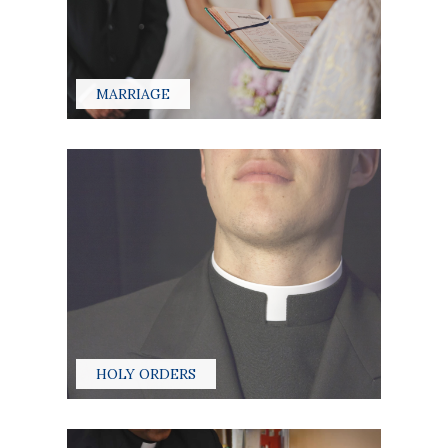
MARRIAGE
HOLY ORDERS