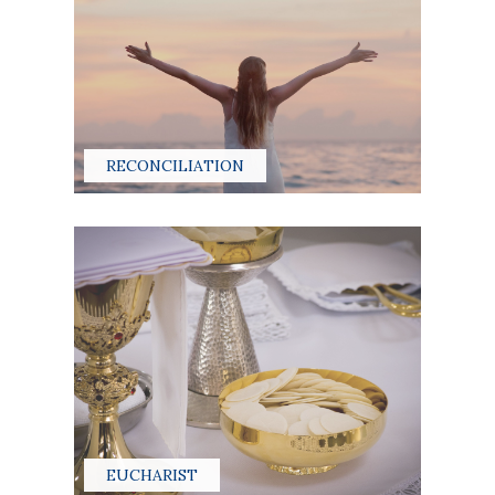
RECONCILIATION
EUCHARIST