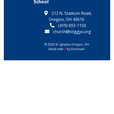
School
212 N. Stadium Road,
Oregon, OH 43616
(419) 693-1150
church@stiggys.org
© 2026
St. Ignatius
Oregon, OH
Made with
♥
by
Diocesan