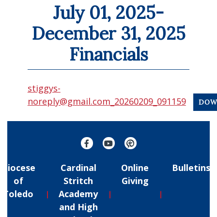
July 01, 2025-
December 31, 2025
Financials
stiggys-
noreply@gmail.com_20260209_091159
DOW
Diocese
Cardinal
Online
Bulletins
of
Stritch
Giving
Toledo
Academy
and High