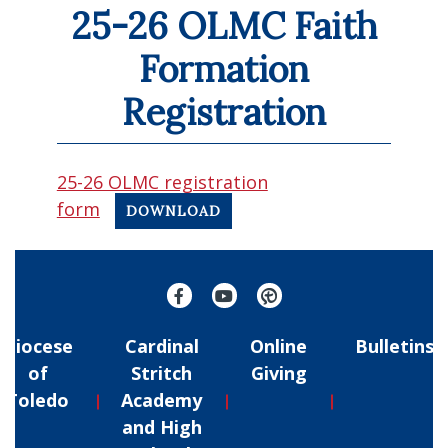
25-26 OLMC Faith
Formation
Registration
25-26 OLMC registration
form
DOWNLOAD
Diocese
Cardinal
Online
Bulletins
of
Stritch
Giving
Toledo
Academy
and High