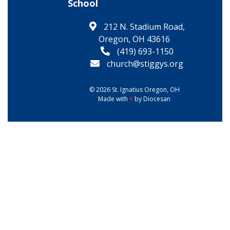
School
212 N. Stadium Road,
Oregon, OH 43616
(419) 693-1150
church@stiggys.org
© 2026
St. Ignatius
Oregon, OH
Made with
♥
by
Diocesan