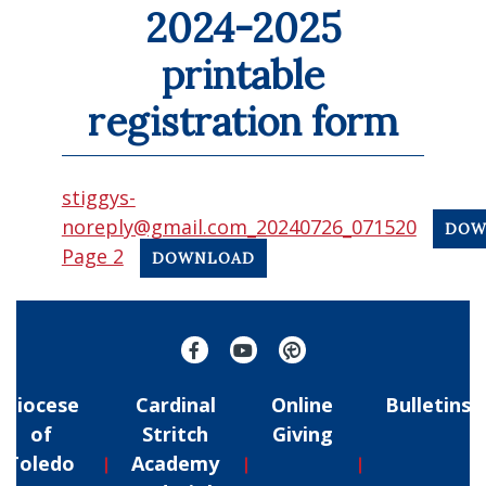
2024-2025
printable
registration form
stiggys-
noreply@gmail.com_20240726_071520
DOW
Page 2
DOWNLOAD
Diocese
Cardinal
Online
Bulletins
of
Stritch
Giving
Toledo
Academy