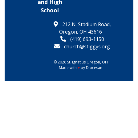
and High
School
212 N. Stadium Road,
Oregon, OH 43616
(419) 693-1150
church@stiggys.org
© 2026
St. Ignatius
Oregon, OH
Made with
♥
by
Diocesan